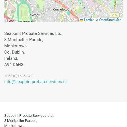
Leaflet
|
©
OpenStreetMap
Seapoint Probate Services Ltd.,
3 Montpelier Parade,
Monkstown,
Co. Dublin,
Ireland.
A94 D6H3
+353 (0)1685 3422
info@seapointprobateservices.ie
Seapoint Probate Services Ltd.,
3 Montpelier Parade,
Monkstown,