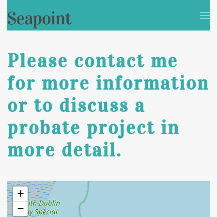
Skip to main content
Please contact me
for more information
or to discuss a
probate project in
more detail.
+
−